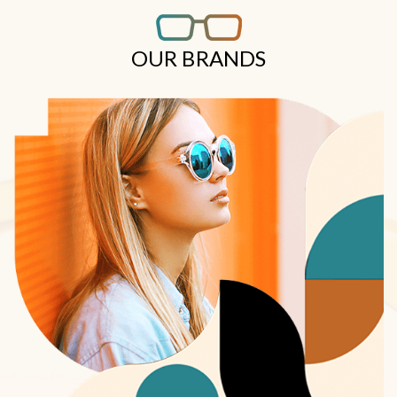
OUR BRANDS