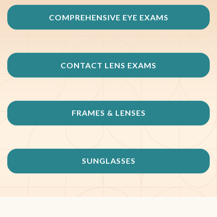
COMPREHENSIVE EYE EXAMS
CONTACT LENS EXAMS
FRAMES & LENSES
SUNGLASSES