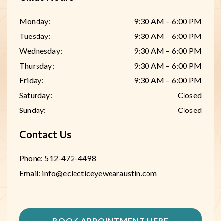
Monday
:
9:30 AM
–
6:00 PM
Tuesday
:
9:30 AM
–
6:00 PM
Wednesday
:
9:30 AM
–
6:00 PM
Thursday
:
9:30 AM
–
6:00 PM
Friday
:
9:30 AM
–
6:00 PM
Saturday
:
Closed
Sunday
:
Closed
Contact Us
Phone:
512-472-4498
Email:
info@eclecticeyewearaustin.com
BOOK APPOINTMENT HERE