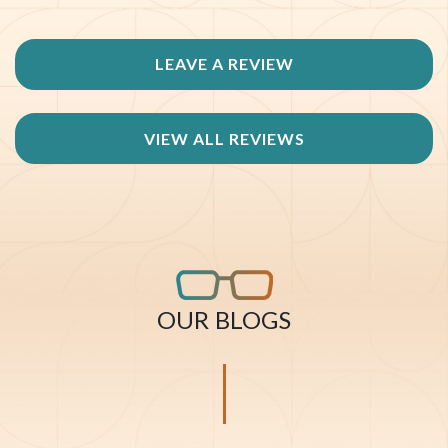
LEAVE A REVIEW
VIEW ALL REVIEWS
OUR BLOGS