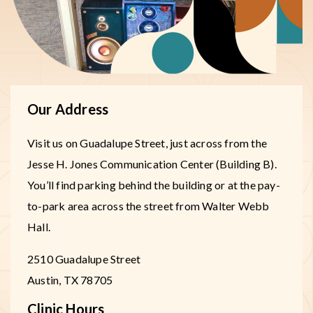
Our Address
Visit us on Guadalupe Street, just across from the
Jesse H. Jones Communication Center (Building B).
You’ll find parking behind the building or at the pay-
to-park area across the street from Walter Webb
Hall.
2510 Guadalupe Street
Austin
,
TX
78705
Clinic Hours