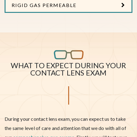
RIGID GAS PERMEABLE
WHAT TO EXPECT DURING YOUR
CONTACT LENS EXAM
During your contact lens exam, you can expect us to take
the same level of care and attention that we do with all of