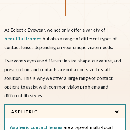
At Eclectic Eyewear, we not only offer a variety of
beautiful frames
but also a range of different types of
contact lenses depending on your unique vision needs.
Everyone’s eyes are different in size, shape, curvature, and
prescription, and contacts are not a one-size-fits-all
solution. This is why we offer a large range of contact
options to assist with common vision problems and
different lifestyles.
ASPHERIC
Aspheric contact lenses
are a type of multi-focal