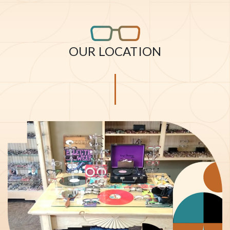
OUR LOCATION