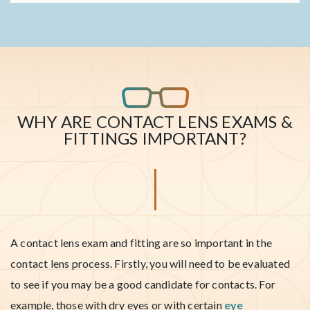
WHY ARE CONTACT LENS EXAMS &
FITTINGS IMPORTANT?
A contact lens exam and fitting are so important in the
contact lens process. Firstly, you will need to be evaluated
to see if you may be a good candidate for contacts. For
example, those with dry eyes or with certain
eye