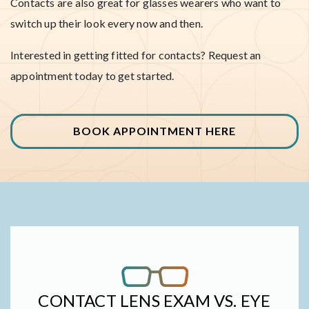
Contacts are also great for glasses wearers who want to
switch up their look every now and then.
Interested in getting fitted for contacts? Request an
appointment today to get started.
BOOK APPOINTMENT HERE
CONTACT LENS EXAM VS. EYE