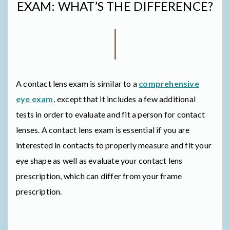
EXAM: WHAT’S THE DIFFERENCE?
A contact lens exam is similar to a
comprehensive
eye exam,
except that it includes a few additional
tests in order to evaluate and fit a person for contact
lenses. A contact lens exam is essential if you are
interested in contacts to properly measure and fit your
eye shape as well as evaluate your contact lens
prescription, which can differ from your frame
prescription.