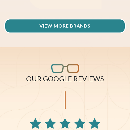
VIEW MORE BRANDS
OUR GOOGLE REVIEWS