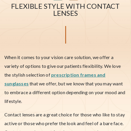
FLEXIBLE STYLE WITH CONTACT
LENSES
When it comes to your vision care solution, we offer a
variety of options to give our patients flexibility. We love
the stylish selection of
prescription frames and
sunglasses
that we offer, but we know that you may want
to embrace a different option depending on your mood and
lifestyle.
Contact lenses are a great choice for those who like to stay
active or those who prefer the look and feel of a bare face.