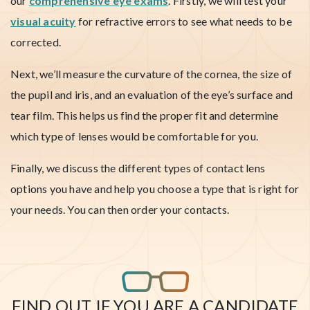
our
comprehensive eye exams
. Firstly, we will test your
visual acuity
for refractive errors to see what needs to be
corrected.
Next, we’ll measure the curvature of the cornea, the size of
the pupil and iris, and an evaluation of the eye’s surface and
tear film. This helps us find the proper fit and determine
which type of lenses would be comfortable for you.
Finally, we discuss the different types of contact lens
options you have and help you choose a type that is right for
your needs. You can then order your contacts.
FIND OUT IF YOU ARE A CANDIDATE