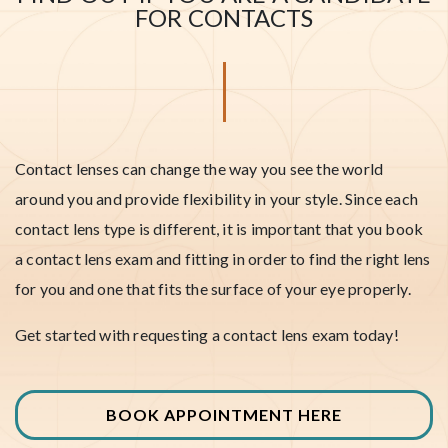
FOR CONTACTS
Contact lenses can change the way you see the world
around you and provide flexibility in your style. Since each
contact lens type is different, it is important that you book
a contact lens exam and fitting in order to find the right lens
for you and one that fits the surface of your eye properly.
Get started with requesting a contact lens exam today!
BOOK APPOINTMENT HERE