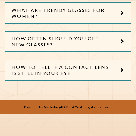
WHAT ARE TRENDY GLASSES FOR
WOMEN?
HOW OFTEN SHOULD YOU GET
NEW GLASSES?
HOW TO TELL IF A CONTACT LENS
IS STILL IN YOUR EYE
Powered by
Marketing4ECPs
2026. All rights reserved.