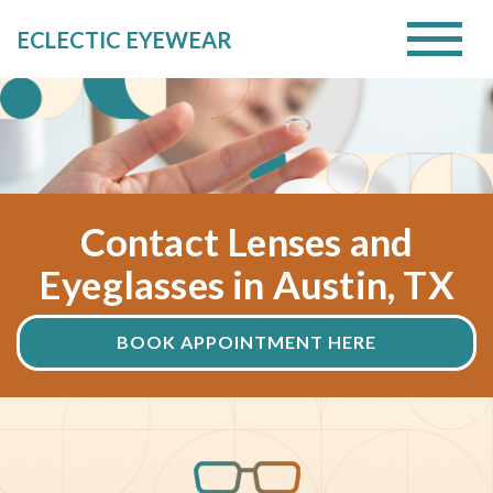
ECLECTIC EYEWEAR
Contact Lenses and
Eyeglasses in Austin, TX
BOOK APPOINTMENT HERE