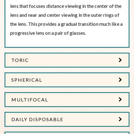
lens that focuses distance viewing in the center of the
lens and near and center viewing in the outer rings of
the lens. This provides a gradual transition much like a
progressive lens on a pair of glasses.
TORIC
SPHERICAL
MULTIFOCAL
DAILY DISPOSABLE