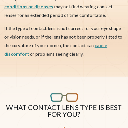
conditions or diseases
may not find wearing contact
lenses for an extended period of time comfortable.
If the type of contact lens is not correct for your eye shape
or vision needs, or if the lens has not been properly fitted to
the curvature of your cornea, the contact can
cause
discomfort
or problems seeing clearly.
WHAT CONTACT LENS TYPE IS BEST
FOR YOU?