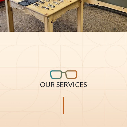
OUR SERVICES