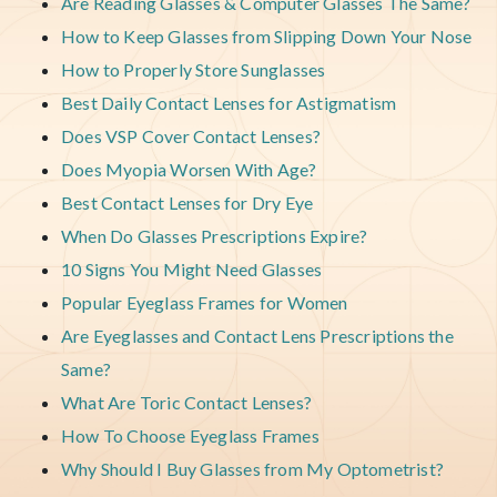
Are Reading Glasses & Computer Glasses The Same?
How to Keep Glasses from Slipping Down Your Nose
How to Properly Store Sunglasses
Best Daily Contact Lenses for Astigmatism
Does VSP Cover Contact Lenses?
Does Myopia Worsen With Age?
Best Contact Lenses for Dry Eye
When Do Glasses Prescriptions Expire?
10 Signs You Might Need Glasses
Popular Eyeglass Frames for Women
Are Eyeglasses and Contact Lens Prescriptions the
Same?
What Are Toric Contact Lenses?
How To Choose Eyeglass Frames
Why Should I Buy Glasses from My Optometrist?