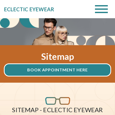
ECLECTIC EYEWEAR
Sitemap
BOOK APPOINTMENT HERE
SITEMAP - ECLECTIC EYEWEAR