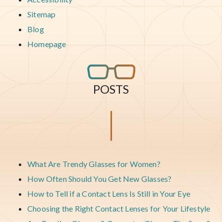
Sitemap
Blog
Homepage
POSTS
What Are Trendy Glasses for Women?
How Often Should You Get New Glasses?
How to Tell if a Contact Lens Is Still in Your Eye
Choosing the Right Contact Lenses for Your Lifestyle