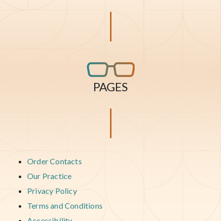
PAGES
Order Contacts
Our Practice
Privacy Policy
Terms and Conditions
Accessibility