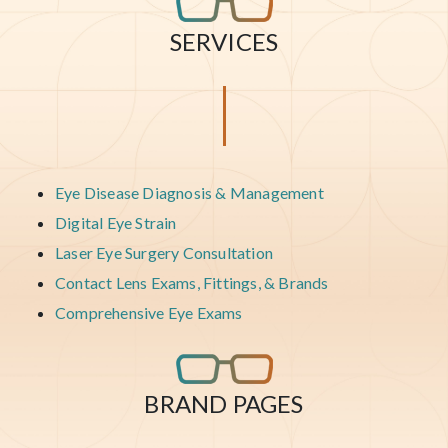
SERVICES
Eye Disease Diagnosis & Management
Digital Eye Strain
Laser Eye Surgery Consultation
Contact Lens Exams, Fittings, & Brands
Comprehensive Eye Exams
BRAND PAGES