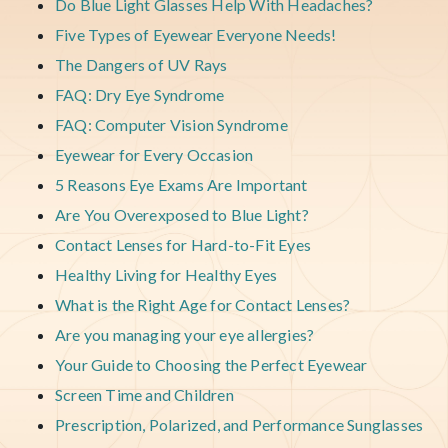
Do Blue Light Glasses Help With Headaches?
Five Types of Eyewear Everyone Needs!
The Dangers of UV Rays
FAQ: Dry Eye Syndrome
FAQ: Computer Vision Syndrome
Eyewear for Every Occasion
5 Reasons Eye Exams Are Important
Are You Overexposed to Blue Light?
Contact Lenses for Hard-to-Fit Eyes
Healthy Living for Healthy Eyes
What is the Right Age for Contact Lenses?
Are you managing your eye allergies?
Your Guide to Choosing the Perfect Eyewear
Screen Time and Children
Prescription, Polarized, and Performance Sunglasses