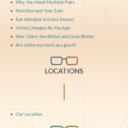
Why You Need Multiple Pairs
Nutrition and Your Eyes
Eye Allergies in Every Season
Vision Changes As You Age
Non-Glare: See Better and Look Better
Are online eye tests any good?
LOCATIONS
Our Location