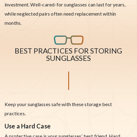
investment. Well-cared-for sunglasses can last for years,
while neglected pairs often need replacement within
months.
BEST PRACTICES FOR STORING
SUNGLASSES
Keep your sunglasses safe with these storage best
practices.
Use a Hard Case
A protective case is your sunglasses’ best friend. Hard