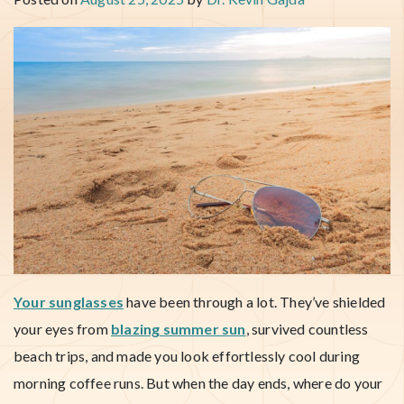
Your sunglasses
have been through a lot. They’ve shielded
your eyes from
blazing summer sun
, survived countless
beach trips, and made you look effortlessly cool during
morning coffee runs. But when the day ends, where do your