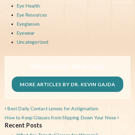
Eye Health
Eye Resources
Eyeglasses
Eyewear
Uncategorized
Written by Dr. Kevin Gajda
MORE ARTICLES BY DR. KEVIN GAJDA
POST NAVIGATION
Best Daily Contact Lenses for Astigmatism
How to Keep Glasses from Slipping Down Your Nose
Recent Posts
What Are Trendy Glasses for Women?