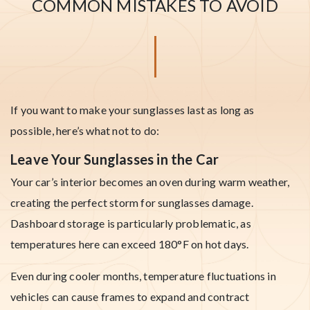
COMMON MISTAKES TO AVOID
If you want to make your sunglasses last as long as
possible, here’s what not to do:
Leave Your Sunglasses in the Car
Your car’s interior becomes an oven during warm weather,
creating the perfect storm for sunglasses damage.
Dashboard storage is particularly problematic, as
temperatures here can exceed 180°F on hot days.
Even during cooler months, temperature fluctuations in
vehicles can cause frames to expand and contract