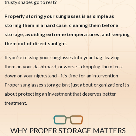
trusty shades go to rest?
Properly storing your sunglasses is as simple as
storing them in a hard case, cleaning them before
storage, avoiding extreme temperatures, and keeping
them out of direct sunlight.
If you’re tossing your sunglasses into your bag, leaving
them on your dashboard, or worse—dropping them lens-
down on your nightstand—it’s time for an intervention.
Proper sunglasses storage isn’t just about organization; it’s
about protecting an investment that deserves better
treatment.
WHY PROPER STORAGE MATTERS