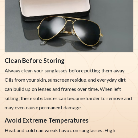
Clean Before Storing
Always clean your sunglasses before putting them away.
Oils from your skin, sunscreen residue, and everyday dirt
can build up on lenses and frames over time. When left
sitting, these substances can become harder to remove and
may even cause permanent damage.
Avoid Extreme Temperatures
Heat and cold can wreak havoc on sunglasses. High