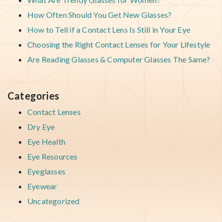
How Often Should You Get New Glasses?
How to Tell if a Contact Lens Is Still in Your Eye
Choosing the Right Contact Lenses for Your Lifestyle
Are Reading Glasses & Computer Glasses The Same?
Categories
Contact Lenses
Dry Eye
Eye Health
Eye Resources
Eyeglasses
Eyewear
Uncategorized