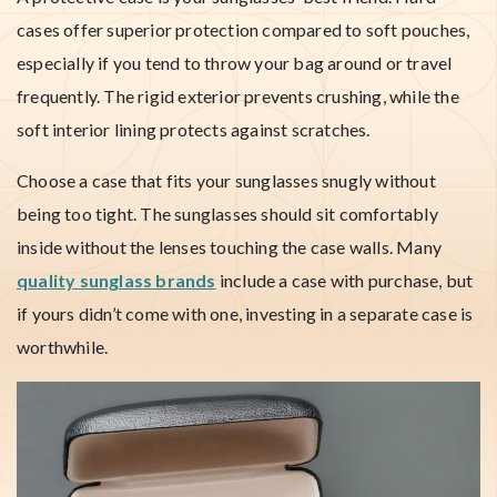
cases offer superior protection compared to soft pouches,
especially if you tend to throw your bag around or travel
frequently. The rigid exterior prevents crushing, while the
soft interior lining protects against scratches.
Choose a case that fits your sunglasses snugly without
being too tight. The sunglasses should sit comfortably
inside without the lenses touching the case walls. Many
quality sunglass brands
include a case with purchase, but
if yours didn’t come with one, investing in a separate case is
worthwhile.