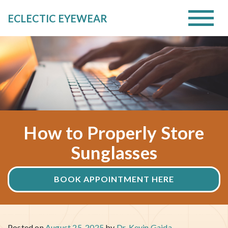
ECLECTIC EYEWEAR
How to Properly Store
Sunglasses
BOOK APPOINTMENT HERE
Posted on
August 25, 2025
by
Dr. Kevin Gajda