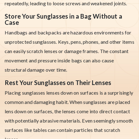
repeatedly, leading to loose screws and weakened joints.
Store Your Sunglasses in a Bag Without a
Case
Handbags and backpacks are hazardous environments for
unprotected sunglasses. Keys, pens, phones, and other items
can easily scratch lenses or damage frames. The constant
movement and pressure inside bags can also cause
structural damage over time.
Rest Your Sunglasses on Their Lenses
Placing sunglasses lenses down on surfaces is a surprisingly
common and damaging habit. When sunglasses are placed
lens down on surfaces, the lenses come into direct contact
with potentially abrasive materials. Even seemingly smooth
surfaces like tables can contain particles that scratch