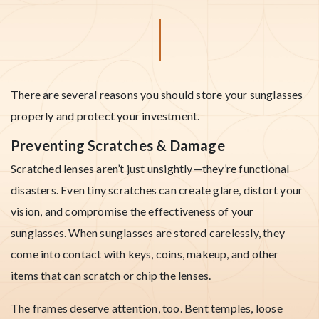
There are several reasons you should store your sunglasses
properly and protect your investment.
Preventing Scratches & Damage
Scratched lenses aren’t just unsightly—they’re functional
disasters. Even tiny scratches can create glare, distort your
vision, and compromise the effectiveness of your
sunglasses. When sunglasses are stored carelessly, they
come into contact with keys, coins, makeup, and other
items that can scratch or chip the lenses.
The frames deserve attention, too. Bent temples, loose