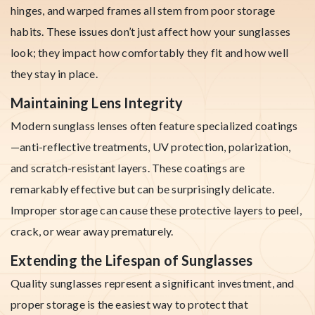
hinges, and warped frames all stem from poor storage
habits. These issues don’t just affect how your sunglasses
look; they impact how comfortably they fit and how well
they stay in place.
Maintaining Lens Integrity
Modern sunglass lenses often feature specialized coatings
—anti-reflective treatments, UV protection, polarization,
and scratch-resistant layers. These coatings are
remarkably effective but can be surprisingly delicate.
Improper storage can cause these protective layers to peel,
crack, or wear away prematurely.
Extending the Lifespan of Sunglasses
Quality sunglasses represent a significant investment, and
proper storage is the easiest way to protect that