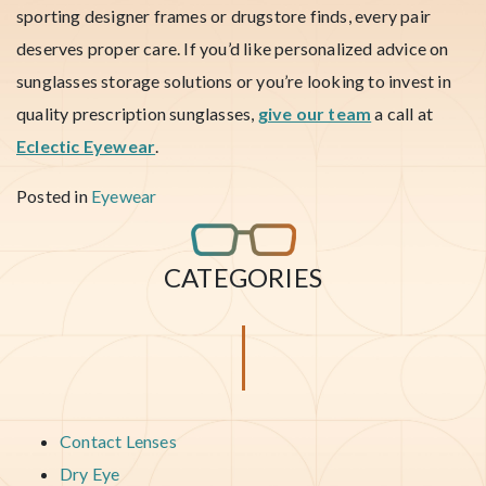
sporting designer frames or drugstore finds, every pair
deserves proper care. If you’d like personalized advice on
sunglasses storage solutions or you’re looking to invest in
quality prescription sunglasses,
give our team
a call at
Eclectic Eyewear
.
Posted in
Eyewear
CATEGORIES
Contact Lenses
Dry Eye