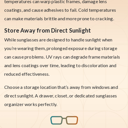
temperatures can warp plastic frames, damage lens
coatings, and cause adhesives to fail. Cold temperatures
can make materials brittle and more prone to cracking.
Store Away from Direct Sunlight
While sunglasses are designed to handle sunlight when
you’re wearing them, prolonged exposure during storage
can cause problems. UV rays can degrade frame materials
and lens coatings over time, leading to discoloration and
reduced effectiveness.
Choose a storage location that’s away from windows and
direct sunlight. A drawer, closet, or dedicated sunglasses
organizer works perfectly.