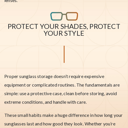
lenses.
PROTECT YOUR SHADES, PROTECT
YOUR STYLE
Proper sunglass storage doesn’t require expensive
equipment or complicated routines. The fundamentals are
simple: use a protective case, clean before storing, avoid
extreme conditions, and handle with care.
These small habits make a huge difference in how long your
sunglasses last and how good they look. Whether you’re