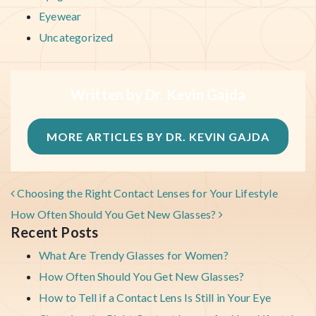
Eyewear
Uncategorized
Written by Dr. Kevin Gajda
MORE ARTICLES BY DR. KEVIN GAJDA
POST NAVIGATION
Choosing the Right Contact Lenses for Your Lifestyle
How Often Should You Get New Glasses?
Recent Posts
What Are Trendy Glasses for Women?
How Often Should You Get New Glasses?
How to Tell if a Contact Lens Is Still in Your Eye