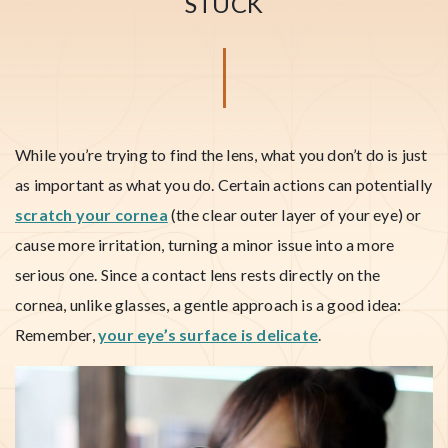
STUCK
While you’re trying to find the lens, what you don’t do is just
as important as what you do. Certain actions can potentially
scratch your cornea
(the clear outer layer of your eye) or
cause more irritation, turning a minor issue into a more
serious one. Since a contact lens rests directly on the
cornea, unlike glasses, a gentle approach is a good idea:
Remember,
your eye’s surface is delicate
.