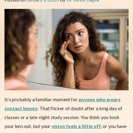
It’s probably a familiar moment for
anyone who wears
contact lenses
: That flicker of doubt after a long day of
classes or a late-night study session. You think you took
your lens out, but your
vision feels a little off
, or you have