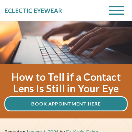
ECLECTIC EYEWEAR
How to Tell if a Contact
Lens Is Still in Your Eye
BOOK APPOINTMENT HERE
Posted on
January 6, 2026
by
Dr. Kevin Gajda