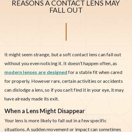
REASONS A CONTACT LENS MAY
FALL OUT
It might seem strange, but a soft contact lens can fall out
without you even noticing it. It doesn’t happen often, as
modern lenses are designed
for a stable fit when cared
for properly. However rare, certain activities or accidents
can dislodge a lens, so if you can’t find it in your eye, it may
have already made its exit.
When a Lens Might Disappear
Your lens is more likely to fall out in a few specific
situations. A sudden movement or impact can sometimes