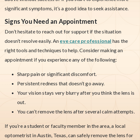
significant symptoms, it’s a good idea to seek assistance.
Signs You Need an Appointment
Don’t hesitate to reach out for support if the situation
doesn’t resolve easily. An
eye care professional
has the
right tools and techniques to help. Consider making an
appointment if you experience any of the following:
Sharp pain or significant discomfort.
Persistent redness that doesn’t go away.
Your vision stays very blurry after you think the lens is
out.
You can’t remove the lens after several calm attempts.
If you’re a student or faculty member in the area, a local
optometrist in Austin, Texas, can safely remove the lens for