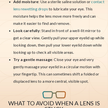
Add moisture
: Use a sterile saline solution or
contact
lens rewetting drops
to lubricate your eye. This
moisture helps the lens move more freely and can
make it easier to find and remove.
Look carefully
: Stand in front of a well-lit mirror to
get a clear view. Gently pull your upper eyelid up while
looking down, then pull your lower eyelid down while
looking up to check all visible areas.
Try a gentle massage
: Close your eye and very
gently massage your eyelid in a circular motion with
your fingertip. This can sometimes shift a folded or
displaced lens to a more central, visible spot.
WHAT TO AVOID WHEN A LENS IS