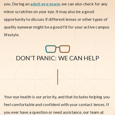
you. During an
adult eye exam
, we can also check for any
minor scratches on your eye. It may also be a good
opportunity to discuss if different lenses or other types of
quality eyewear might be a good fit for your active campus
lifestyle.
DON’T PANIC: WE CAN HELP
Your eye health is our priority, and that includes helping you
feel comfortable and confident with your contact lenses. If
you ever have a question or need assistance, our team at