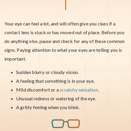
Your eye can feel a lot, and will often give you clues if a
contact lens is stuck or has moved out of place. Before you
do anything else, pause and check for any of these common
signs. Paying attention to what your eyes are telling you is
important.
Sudden blurry or cloudy vision.
A feeling that something is in your eye.
Mild discomfort or a
scratchy sensation
.
Unusual redness or watering of the eye.
A gritty feeling when you blink.