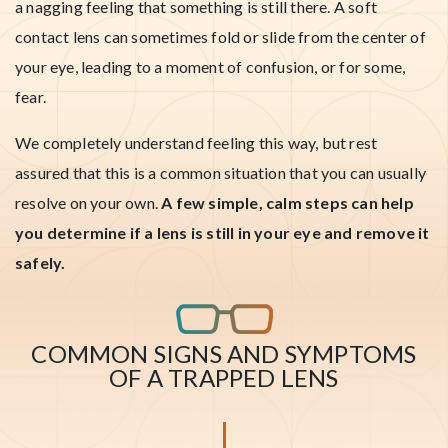
a nagging feeling that something is still there. A soft
contact lens can sometimes fold or slide from the center of
your eye, leading to a moment of confusion, or for some,
fear.
We completely understand feeling this way, but rest
assured that this is a common situation that you can usually
resolve on your own.
A few simple, calm steps can help
you determine if a lens is still in your eye and remove it
safely.
COMMON SIGNS AND SYMPTOMS
OF A TRAPPED LENS