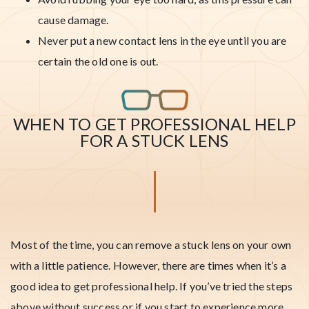
cause damage.
Never put a new contact lens in the eye until you are
certain the old one is out.
WHEN TO GET PROFESSIONAL HELP
FOR A STUCK LENS
Most of the time, you can remove a stuck lens on your own
with a little patience. However, there are times when it’s a
good idea to get professional help. If you’ve tried the steps
above without success or if you start to experience more