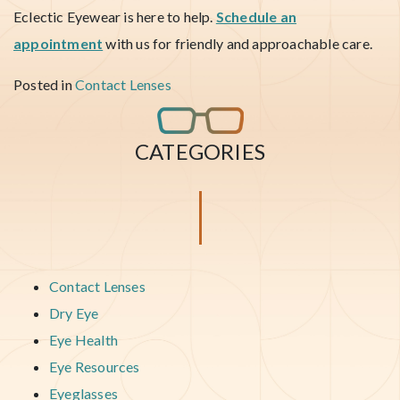
Eclectic Eyewear is here to help.
Schedule an
appointment
with us for friendly and approachable care.
Posted in
Contact Lenses
CATEGORIES
Contact Lenses
Dry Eye
Eye Health
Eye Resources
Eyeglasses