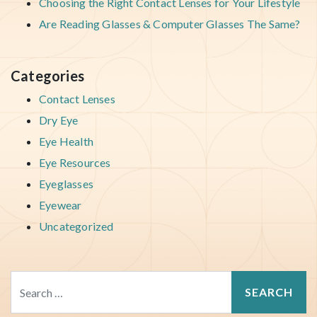
Choosing the Right Contact Lenses for Your Lifestyle
Are Reading Glasses & Computer Glasses The Same?
Categories
Contact Lenses
Dry Eye
Eye Health
Eye Resources
Eyeglasses
Eyewear
Uncategorized
Search