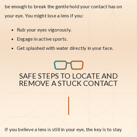
be enough to break the gentle hold your contact has on
your eye. You might lose a lens if you:
Rub your eyes vigorously.
Engage in active sports.
Get splashed with water directly in your face.
SAFE STEPS TO LOCATE AND
REMOVE A STUCK CONTACT
If you believe a lens is still in your eye, the key is to stay