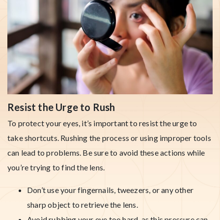
Resist the Urge to Rush
To protect your eyes, it’s important to resist the urge to
take shortcuts. Rushing the process or using improper tools
can lead to problems. Be sure to avoid these actions while
you’re trying to find the lens.
Don’t use your fingernails, tweezers, or any other
sharp object to retrieve the lens.
Avoid rubbing your eye too hard, as this pressure can