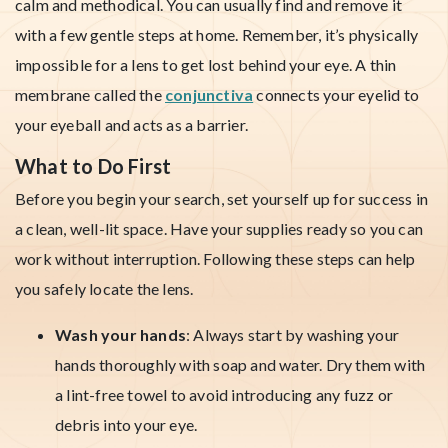
calm and methodical. You can usually find and remove it
with a few gentle steps at home. Remember, it’s physically
impossible for a lens to get lost behind your eye. A thin
membrane called the
conjunctiva
connects your eyelid to
your eyeball and acts as a barrier.
What to Do First
Before you begin your search, set yourself up for success in
a clean, well-lit space. Have your supplies ready so you can
work without interruption. Following these steps can help
you safely locate the lens.
Wash your hands
: Always start by washing your
hands thoroughly with soap and water. Dry them with
a lint-free towel to avoid introducing any fuzz or
debris into your eye.