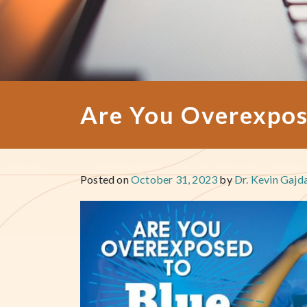
Are You Overexpos
Posted on
October 31, 2023
by
Dr. Kevin Gajd