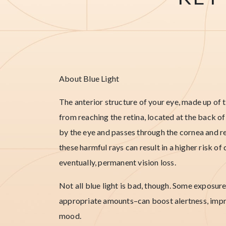
About Blue Light
The anterior structure of your eye, made up of t
from reaching the retina, located at the back of
by the eye and passes through the cornea and re
these harmful rays can result in a higher risk 
eventually, permanent vision loss.
Not all blue light is bad, though. Some exposure
appropriate amounts–can boost alertness, impr
mood.