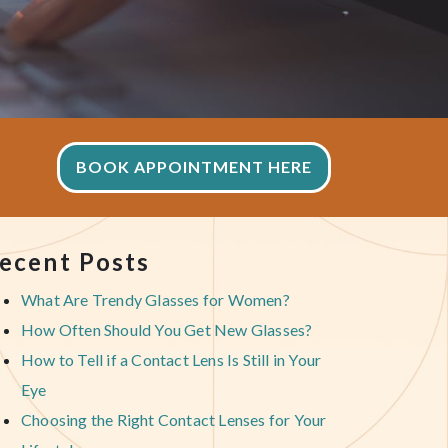
BOOK APPOINTMENT HERE
ecent Posts
What Are Trendy Glasses for Women?
How Often Should You Get New Glasses?
How to Tell if a Contact Lens Is Still in Your
Eye
Choosing the Right Contact Lenses for Your