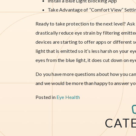
Install a Blue Light Blocking App
Take Advantage of “Comfort View” Setti
Ready to take protection to the next level? A
drastically reduce eye strain by filtering emitt
devices are starting to offer apps or different 
light that is emitted so it’s less harsh on your 
eyes from the blue light, it does cut down on ey
Do you have more questions about how you can p
and we would be more than happy to answer yo
Posted in
Eye Health
CAT