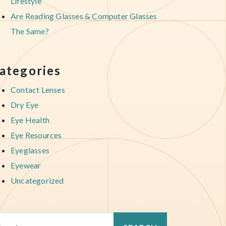
Lifestyle
Are Reading Glasses & Computer Glasses
The Same?
ategories
Contact Lenses
Dry Eye
Eye Health
Eye Resources
Eyeglasses
Eyewear
Uncategorized
arch