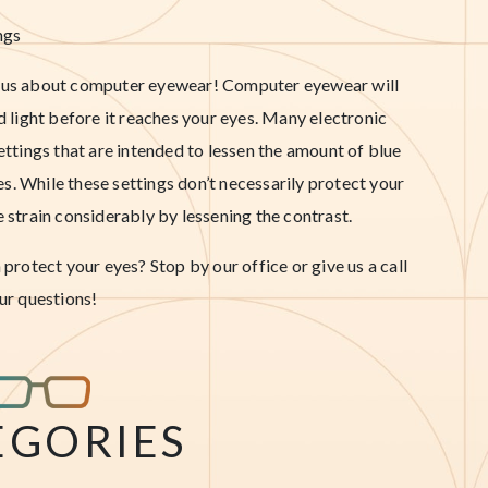
ngs
sk us about computer eyewear! Computer eyewear will
ed light before it reaches your eyes. Many electronic
settings that are intended to lessen the amount of blue
eyes. While these settings don’t necessarily protect your
e strain considerably by lessening the contrast.
rotect your eyes? Stop by our office or give us a call
ur questions!
EGORIES