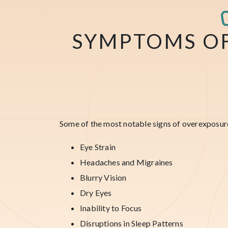
SYMPTOMS O
Some of the most notable signs of overexposur
Eye Strain
Headaches and Migraines
Blurry Vision
Dry Eyes
Inability to Focus
Disruptions in Sleep Patterns