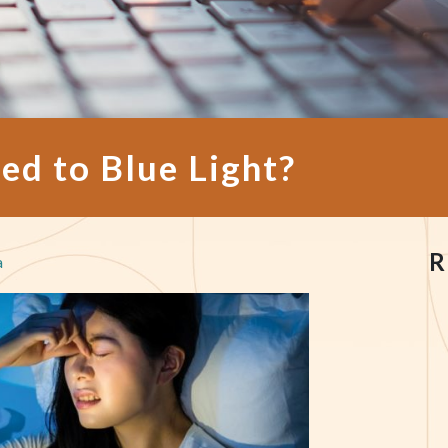
ed to Blue Light?
R
a