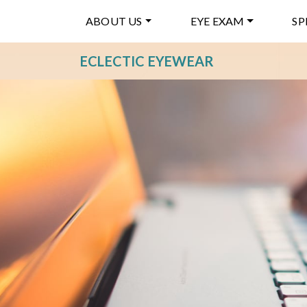
ABOUT US
EYE EXAM
SP
ECLECTIC EYEWEAR