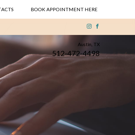
TACTS
BOOK APPOINTMENT HERE
Austin, TX
512-472-4498