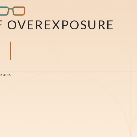
F OVEREXPOSURE
e are: