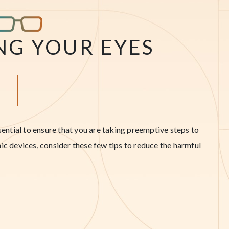
NG YOUR EYES
ssential to ensure that you are taking preemptive steps to
ic devices, consider these few tips to reduce the harmful