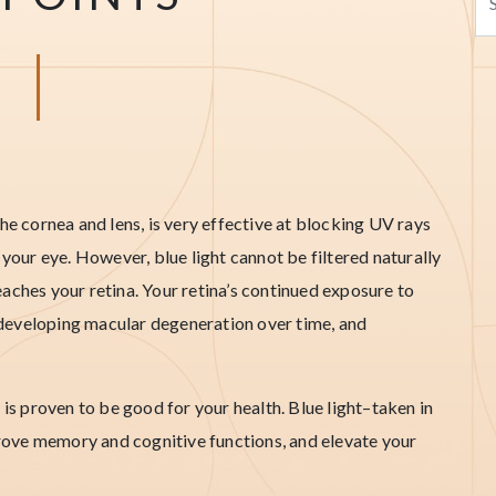
he cornea and lens, is very effective at blocking UV rays
 your eye. However, blue light cannot be filtered naturally
aches your retina. Your retina’s continued exposure to
of developing macular degeneration over time, and
 is proven to be good for your health. Blue light–taken in
ove memory and cognitive functions, and elevate your