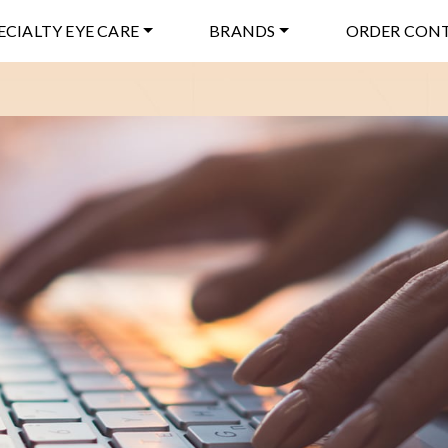
ECIALTY EYE CARE
BRANDS
ORDER CON