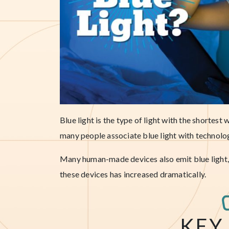
Blue light is the type of light with the shortes
many people associate blue light with technology
Many human-made devices also emit blue light, a
these devices has increased dramatically.
KEY