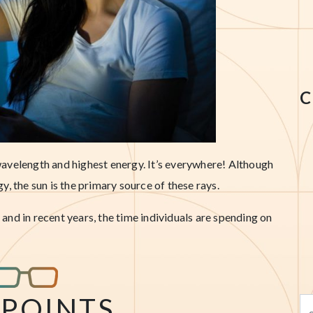
C
t wavelength and highest energy. It’s everywhere! Although
, the sun is the primary source of these rays.
nd in recent years, the time individuals are spending on
 POINTS
Se