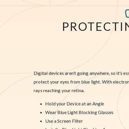
PROTECTI
Digital devices aren’t going anywhere, so it’s e
protect your eyes from blue light. With electron
rays reaching your retina.
Hold your Device at an Angle
Wear Blue Light Blocking Glasses
Use a Screen Filter