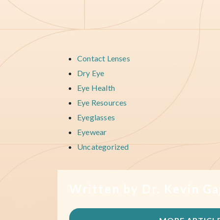
Contact Lenses
Dry Eye
Eye Health
Eye Resources
Eyeglasses
Eyewear
Uncategorized
Written by Dr. Kevin Ga